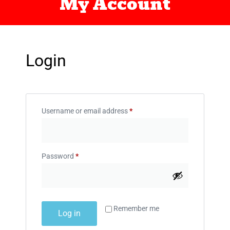
My Account
Login
Username or email address
*
Password
*
Remember me
Log in