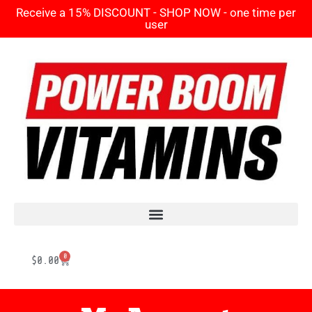
Receive a 15% DISCOUNT - SHOP NOW - one time per
user
0
$
0.00