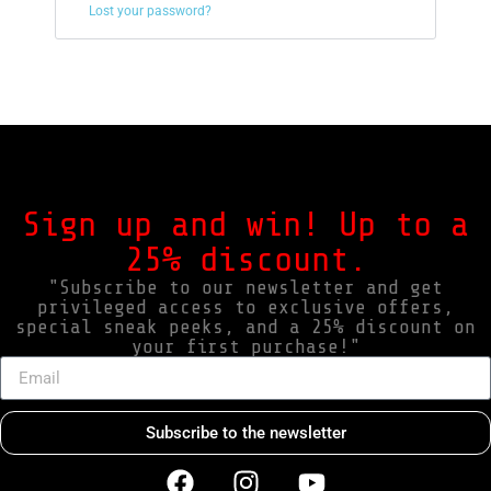
Lost your password?
Sign up and win! Up to a
25% discount.
"Subscribe to our newsletter and get
privileged access to exclusive offers,
special sneak peeks, and a 25% discount on
your first purchase!"
Subscribe to the newsletter