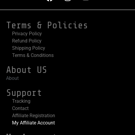
Terms & Policies
Privacy Policy
Refund Policy
Shipping Policy
Terms & Conditions
About US
About
Support
Tracking
Contact
Affiliate Registration
My Affiliate Account