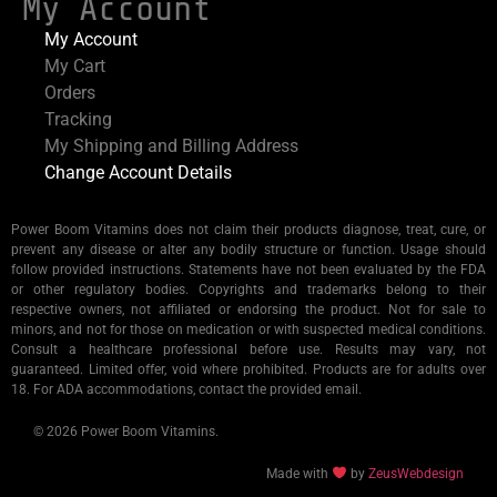
My Account
My Account
My Cart
Orders
Tracking
My Shipping and Billing Address
Change Account Details
Power Boom Vitamins does not claim their products diagnose, treat, cure, or
prevent any disease or alter any bodily structure or function. Usage should
follow provided instructions. Statements have not been evaluated by the FDA
or other regulatory bodies. Copyrights and trademarks belong to their
respective owners, not affiliated or endorsing the product. Not for sale to
minors, and not for those on medication or with suspected medical conditions.
Consult a healthcare professional before use. Results may vary, not
guaranteed. Limited offer, void where prohibited. Products are for adults over
18. For ADA accommodations, contact the provided email.
© 2026 Power Boom Vitamins.
Made with
by
ZeusWebdesign