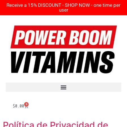
Receive a 15% DISCOUNT - SHOP NOW - one time per
user
0
$
0.00
Política de Privacidad de