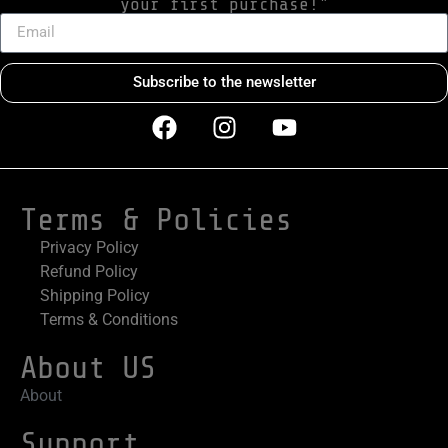
your first purchase!"
Subscribe to the newsletter
Terms & Policies
Privacy Policy
Refund Policy
Shipping Policy
Terms & Conditions
About US
About
Support