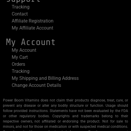
Tracking
Contact
Affiliate Registration
My Affiliate Account
My Account
My Account
My Cart
Orders
Tracking
My Shipping and Billing Address
Change Account Details
Power Boom Vitamins does not claim their products diagnose, treat, cure, or
prevent any disease or alter any bodily structure or function. Usage should
follow provided instructions. Statements have not been evaluated by the FDA
or other regulatory bodies. Copyrights and trademarks belong to their
respective owners, not affiliated or endorsing the product. Not for sale to
minors, and not for those on medication or with suspected medical conditions.