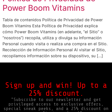
Power Boom Vitamins
Tabla de contenidos Política de Privacidad de Power
Boom Vitamins Esta Política de Privacidad explica
cómo Power Boom Vitamins (en adelante, “el Sitio” o
“nosotros”) recopila, utiliza y divulga su Información
Personal cuando visita o realiza una compra en el Sitio.
Recolección de Información Personal Al visitar el Sitio,
recopilamos información sobre su dispositivo, su […]
Sign up and win! Up to a
25% discount.
"Subscribe to our newsletter and get
privileged access to exclusive offers,
special sneak peeks, and a 25% discount on